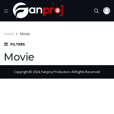
Home
Movie
FILTERS
Movie
Copyright © 2024, Fanproj Production. All Rights Reserved