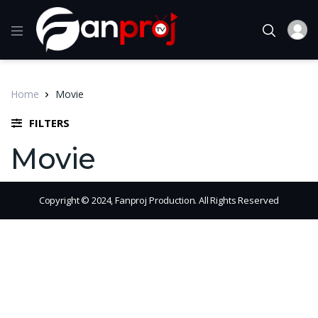
Home
Movie
FILTERS
Movie
Copyright © 2024, Fanproj Production. All Rights Reserved