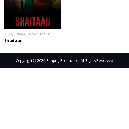
2024
Drama
,
Horror
,
Thriller
Shaitaan
Copyright © 2024, Fanproj Production. All Rights Reserved