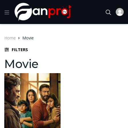
Home
Movie
FILTERS
Movie