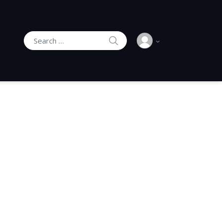
SEARCH
Search for: