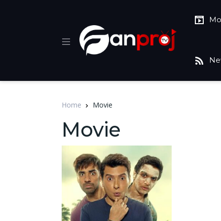
Mo
Ne
Home
Movie
Movie