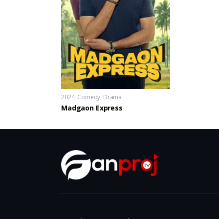
2024
Comedy
,
Drama
Madgaon Express