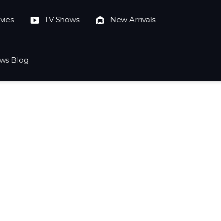
vies
TV Shows
New Arrivals
ws Blog