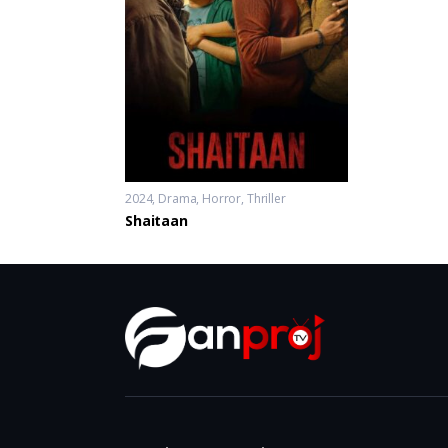
2024
Drama
,
Horror
,
Thriller
Shaitaan