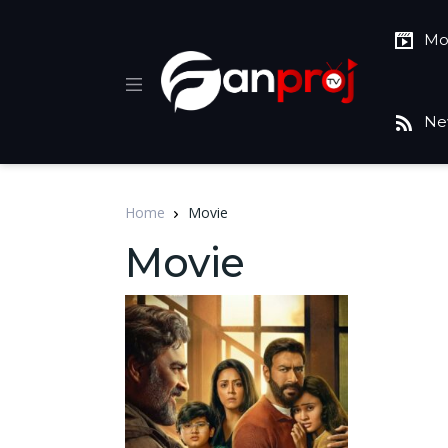
Mo
Ne
Home
Movie
Movie