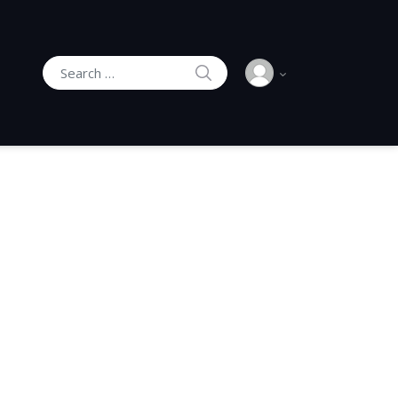
SEARCH
Search for: