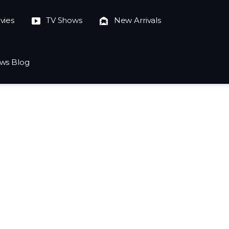
vies
TV Shows
New Arrivals
ws Blog