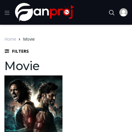
Home
Movie
FILTERS
Movie