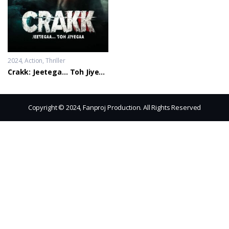
2024
Action
,
Thriller
Crakk: Jeetega… Toh Jiyegaa
Copyright © 2024, Fanproj Production. All Rights Reserved