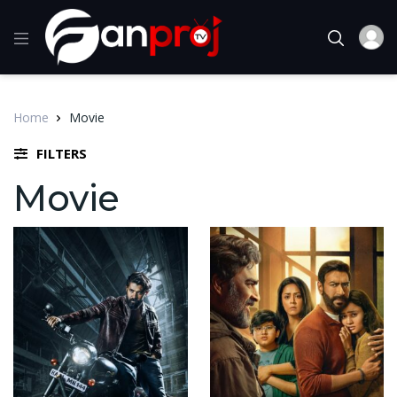
Home
Movie
FILTERS
Movie