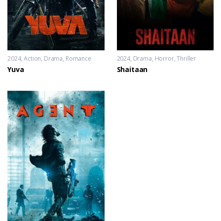
2024
Action
,
Drama
,
Romance
2024
Drama
,
Horror
,
Thriller
Yuva
Shaitaan