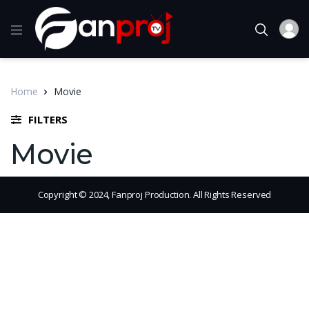
Home
Movie
FILTERS
Movie
Copyright © 2024, Fanproj Production. All Rights Reserved