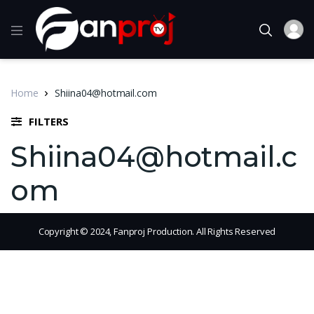
Home
Shiina04@hotmail.com
FILTERS
Shiina04@hotmail.c
om
Copyright © 2024, Fanproj Production. All Rights Reserved