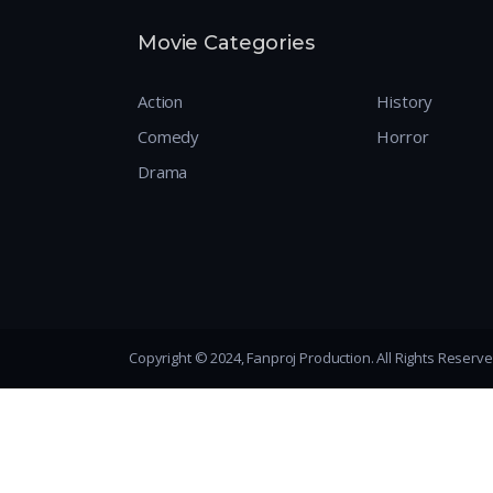
Movie Categories
Action
History
Comedy
Horror
Drama
Copyright © 2024, Fanproj Production. All Rights Reserv