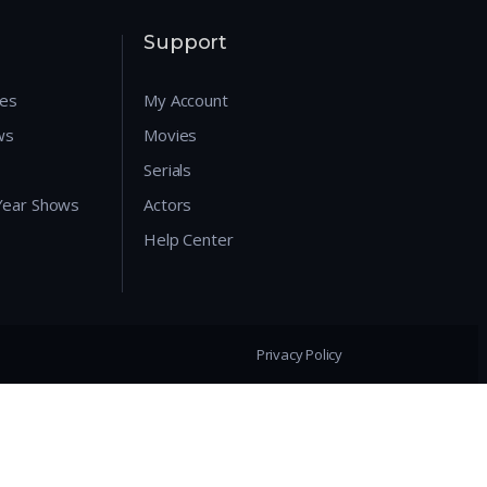
Support
res
My Account
ws
Movies
Serials
 Year Shows
Actors
Help Center
Privacy Policy