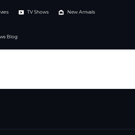
vies
TV Shows
New Arrivals
ws Blog