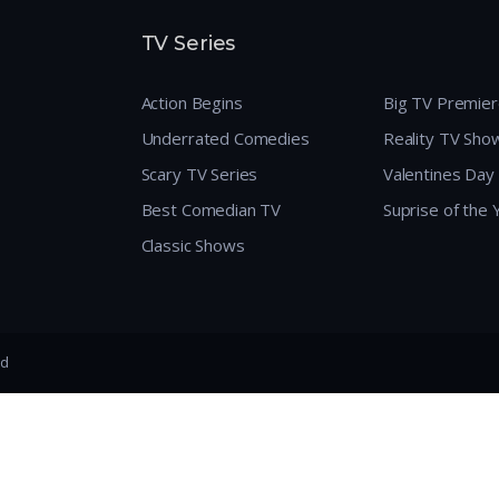
TV Series
Action Begins
Big TV Premie
Underrated Comedies
Reality TV Sho
Scary TV Series
Valentines Day
Best Comedian TV
Suprise of the
Classic Shows
ed