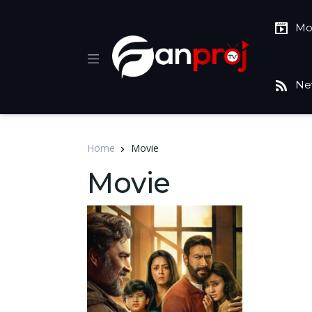
Mo
Ne
Home
Movie
Movie