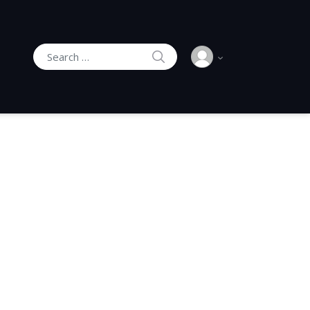
SEARCH
Search for: