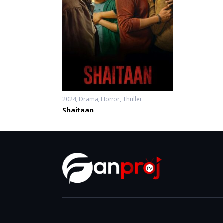
2024
Drama
,
Horror
,
Thriller
Shaitaan