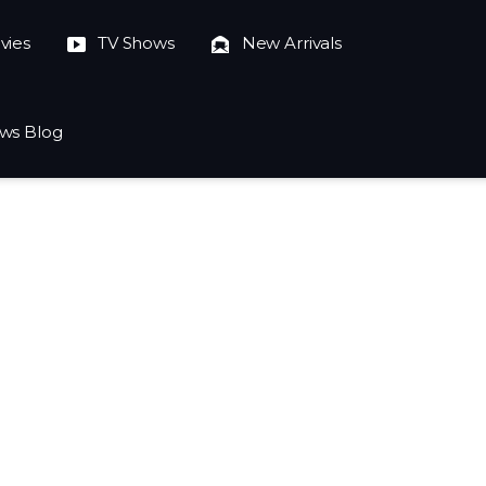
vies
TV Shows
New Arrivals
ws Blog