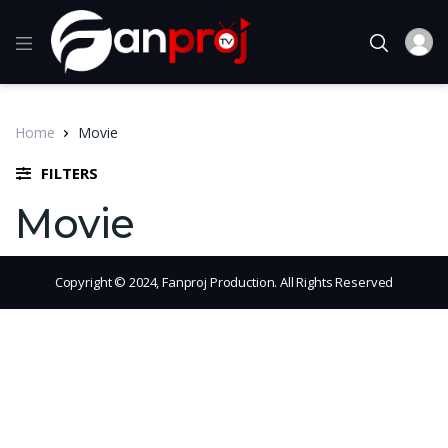
Home
Movie
FILTERS
Movie
Copyright © 2024, Fanproj Production. All Rights Reserved