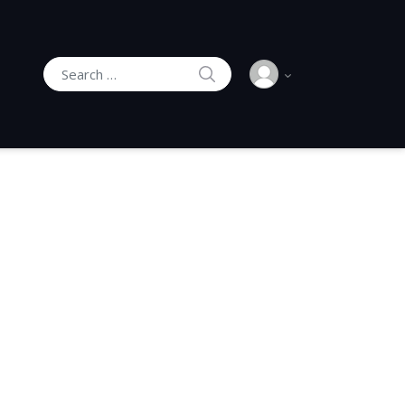
SEARCH
Search for: