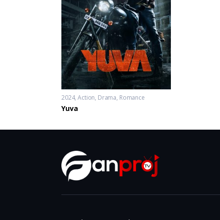
2024
Action
,
Drama
,
Romance
Yuva