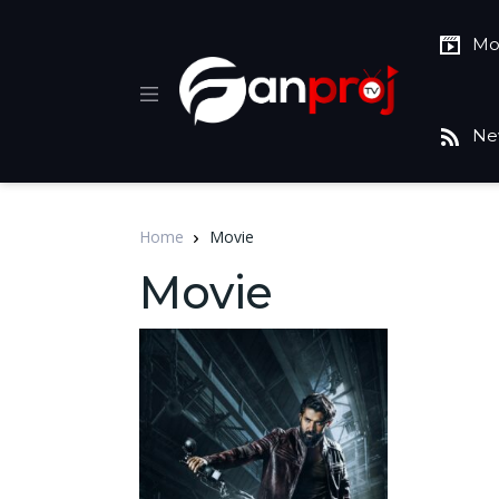
Mo
Ne
Home
Movie
Movie