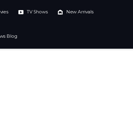
vies
TV Shows
New Arrivals
ws Blog