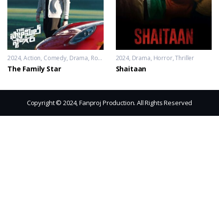
2024
Action
,
Comedy
,
Drama
,
Romance
2024
Drama
,
Horror
,
Thriller
The Family Star
Shaitaan
Copyright © 2024, Fanproj Production. All Rights Reserved