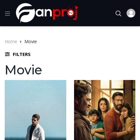
Home
Movie
FILTERS
Movie