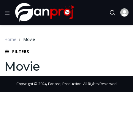
Home
Movie
FILTERS
Movie
Copyright © 2024, Fanproj Production. All Rights Reserved