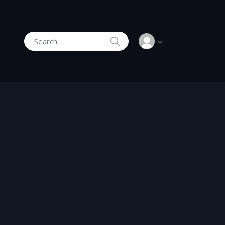
SEARCH
Search for: