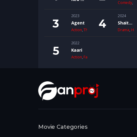
Comedy
,
D
2023
2024
Agent
Shaitaan
Action
,
Thriller
Drama
,
Ho
2022
Kaari
Action
,
Family
Movie Categories