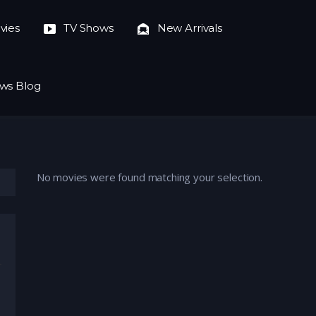
vies
TV Shows
New Arrivals
ws Blog
No movies were found matching your selection.