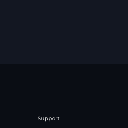
Support