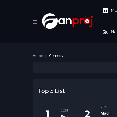
Mo
Ne
Home
Comedy
Top 5 List
2024
2024
Madgaon Express
Red One