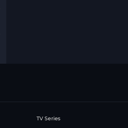
rama
rror
,
Thriller
TV Series