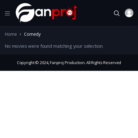
Home
Comedy
No movies were found matching your selection.
Copyright © 2024, Fanproj Production. All Rights Reserved